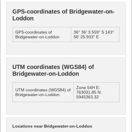
GPS-coordinates of Bridgewater-on-
Loddon
GPS-coordinates of
36° 36' 3.559" S 143°
Bridgewater-on-Loddon
56' 25.933" E
UTM coordinates (WGS84) of
Bridgewater-on-Loddon
Zone 54H E:
UTM coordinates (WGS84) of
763031.85 N:
Bridgewater-on-Loddon
5945363.32
Locations near Bridgewater-on-Loddon