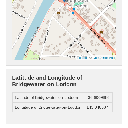
Leaflet
| ©
OpenStreetMap
Latitude and Longitude of
Bridgewater-on-Loddon
Latitude of Bridgewater-on-Loddon
-36.6009886
Longitude of Bridgewater-on-Loddon
143.940537