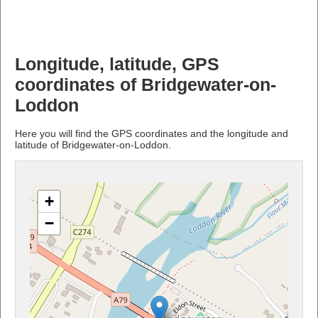
Longitude, latitude, GPS
coordinates of Bridgewater-on-
Loddon
Here you will find the GPS coordinates and the longitude and
latitude of Bridgewater-on-Loddon.
+
−