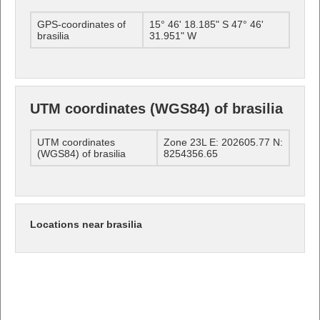
GPS-coordinates of
15° 46' 18.185" S 47° 46'
brasilia
31.951" W
UTM coordinates (WGS84) of brasilia
UTM coordinates
Zone 23L E: 202605.77 N:
(WGS84) of brasilia
8254356.65
Locations near brasilia