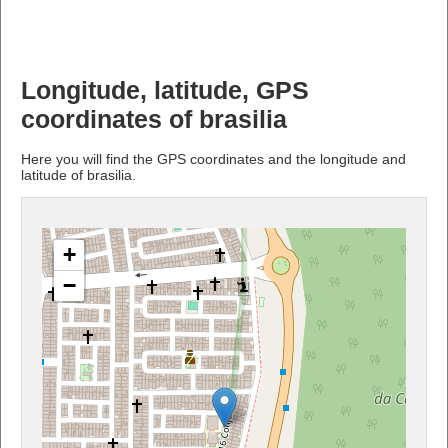
Longitude, latitude, GPS
coordinates of brasilia
Here you will find the GPS coordinates and the longitude and
latitude of brasilia.
+
−