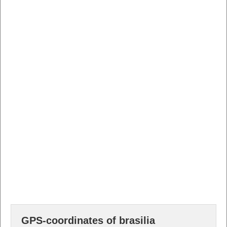
GPS-coordinates of brasilia