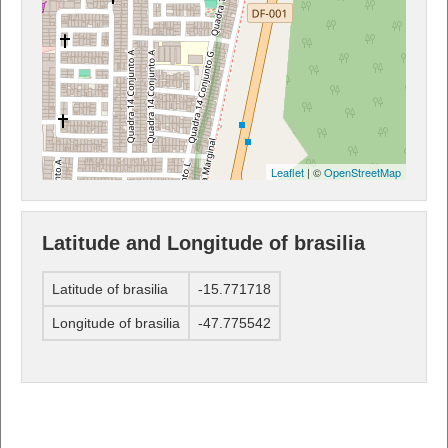
Leaflet
| ©
OpenStreetMap
Latitude and Longitude of brasilia
Latitude of brasilia
-15.771718
Longitude of brasilia
-47.775542