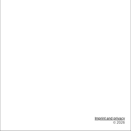
Imprint and privacy
© 2026