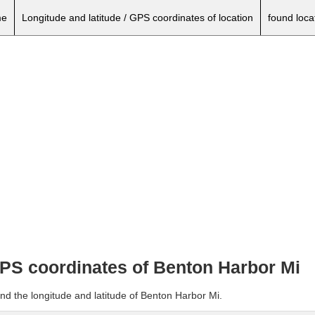
e
Longitude and latitude / GPS coordinates of location
found loca
 GPS coordinates of Benton Harbor Mi
nd the longitude and latitude of Benton Harbor Mi.