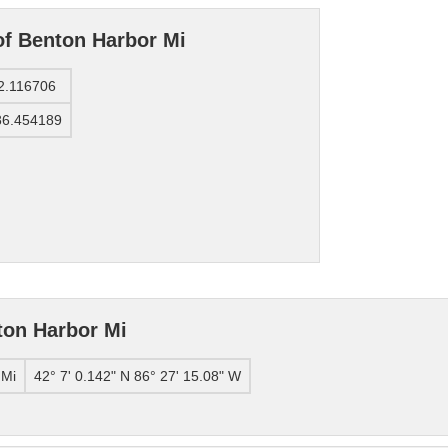
of Benton Harbor Mi
2.116706
86.454189
ton Harbor Mi
 Mi
42° 7' 0.142" N 86° 27' 15.08" W