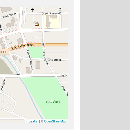
Leaflet
| ©
OpenStreetMap