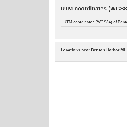
UTM coordinates (WGS84
UTM coordinates (WGS84) of Bent
Locations near Benton Harbor Mi