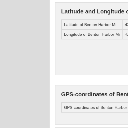
Latitude and Longitude 
Latitude of Benton Harbor Mi
4
Longitude of Benton Harbor Mi
-
GPS-coordinates of Ben
GPS-coordinates of Benton Harbor