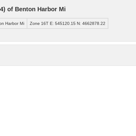
) of Benton Harbor Mi
on Harbor Mi
Zone 16T E: 545120.15 N: 4662878.22