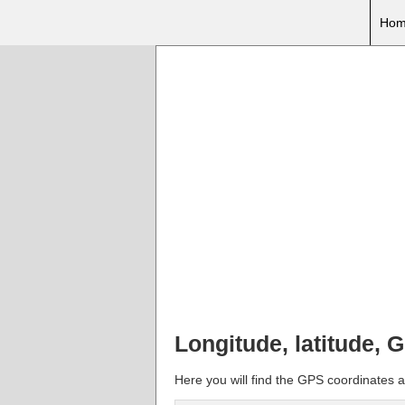
Hom
Longitude, latitude,
Here you will find the GPS coordinates a