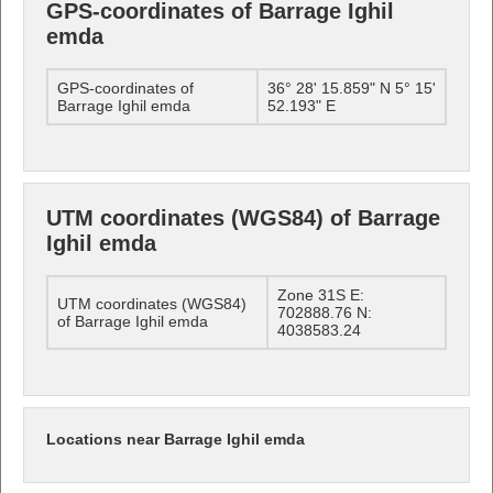
GPS-coordinates of Barrage Ighil
emda
GPS-coordinates of
36° 28' 15.859" N 5° 15'
Barrage Ighil emda
52.193" E
UTM coordinates (WGS84) of Barrage
Ighil emda
Zone 31S E:
UTM coordinates (WGS84)
702888.76 N:
of Barrage Ighil emda
4038583.24
Locations near Barrage Ighil emda