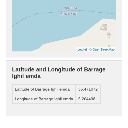
Leaflet
| ©
OpenStreetMap
Latitude and Longitude of Barrage
Ighil emda
Latitude of Barrage Ighil emda
36.471072
Longitude of Barrage Ighil emda
5.264498