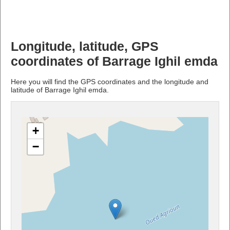
Longitude, latitude, GPS
coordinates of Barrage Ighil emda
Here you will find the GPS coordinates and the longitude and
latitude of Barrage Ighil emda.
+
−