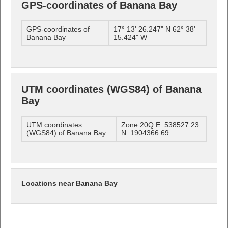
GPS-coordinates of Banana Bay
GPS-coordinates of
17° 13' 26.247" N 62° 38'
Banana Bay
15.424" W
UTM coordinates (WGS84) of Banana
Bay
UTM coordinates
Zone 20Q E: 538527.23
(WGS84) of Banana Bay
N: 1904366.69
Locations near Banana Bay