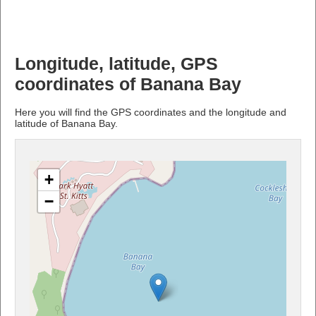
Longitude, latitude, GPS
coordinates of Banana Bay
Here you will find the GPS coordinates and the longitude and
latitude of Banana Bay.
+
−