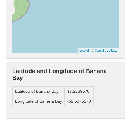
Leaflet
| ©
OpenStreetMap
Latitude and Longitude of Banana
Bay
Latitude of Banana Bay
17.2239576
Longitude of Banana Bay
-62.6376179