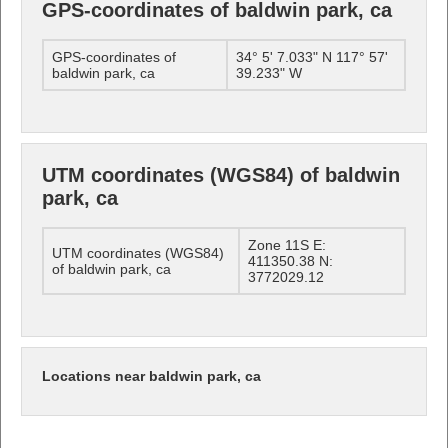
GPS-coordinates of baldwin park, ca
GPS-coordinates of
34° 5' 7.033" N 117° 57'
baldwin park, ca
39.233" W
UTM coordinates (WGS84) of baldwin
park, ca
Zone 11S E:
UTM coordinates (WGS84)
411350.38 N:
of baldwin park, ca
3772029.12
Locations near baldwin park, ca