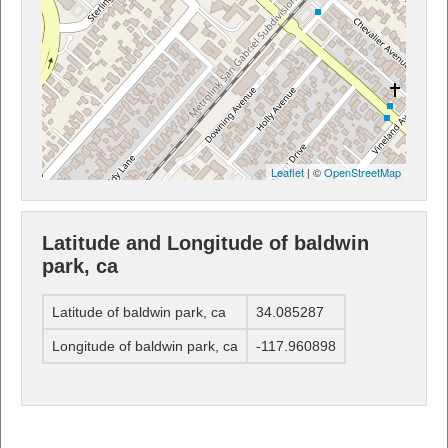
Leaflet
| ©
OpenStreetMap
Latitude and Longitude of baldwin
park, ca
Latitude of baldwin park, ca
34.085287
Longitude of baldwin park, ca
-117.960898