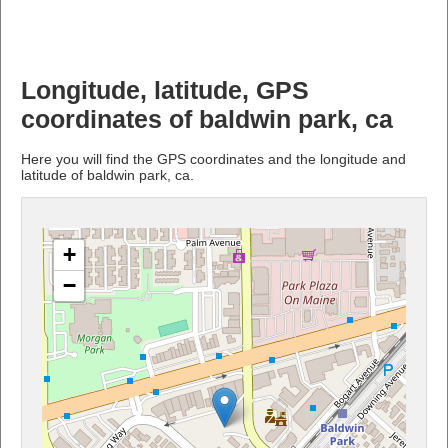
Longitude, latitude, GPS
coordinates of baldwin park, ca
Here you will find the GPS coordinates and the longitude and
latitude of baldwin park, ca.
+
−