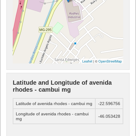
Leaflet
| ©
OpenStreetMap
Latitude and Longitude of avenida
rhodes - cambui mg
Latitude of avenida rhodes - cambui mg
-22.596756
Longitude of avenida rhodes - cambui
-46.053428
mg