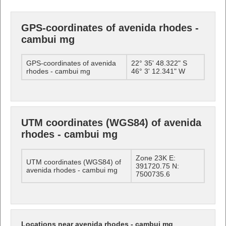
GPS-coordinates of avenida rhodes -
cambui mg
GPS-coordinates of avenida
22° 35' 48.322" S
rhodes - cambui mg
46° 3' 12.341" W
UTM coordinates (WGS84) of avenida
rhodes - cambui mg
Zone 23K E:
UTM coordinates (WGS84) of
391720.75 N:
avenida rhodes - cambui mg
7500735.6
Locations near avenida rhodes - cambui mg