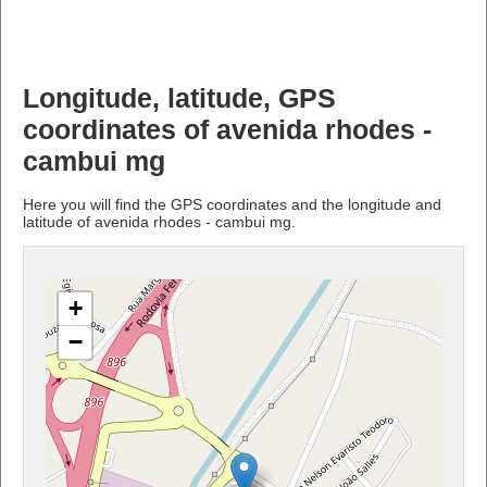
Longitude, latitude, GPS
coordinates of avenida rhodes -
cambui mg
Here you will find the GPS coordinates and the longitude and
latitude of avenida rhodes - cambui mg.
+
−