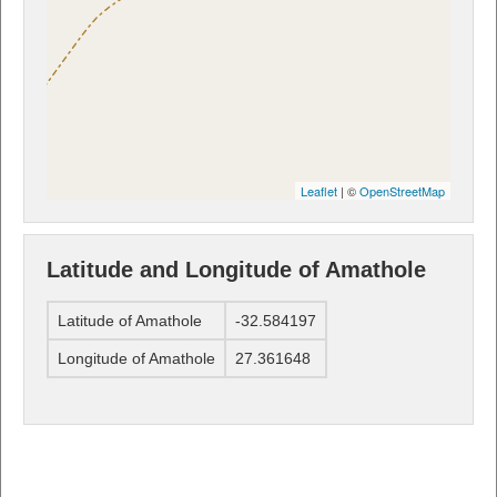
Leaflet
| ©
OpenStreetMap
Latitude and Longitude of Amathole
Latitude of Amathole
-32.584197
Longitude of Amathole
27.361648