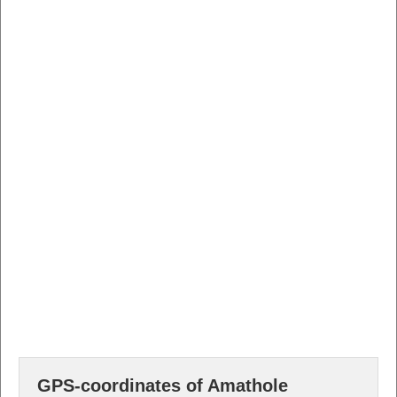
GPS-coordinates of Amathole