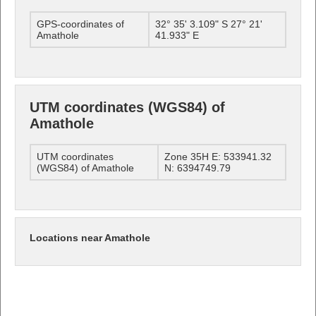
GPS-coordinates of
32° 35' 3.109" S 27° 21'
Amathole
41.933" E
UTM coordinates (WGS84) of
Amathole
UTM coordinates
Zone 35H E: 533941.32
(WGS84) of Amathole
N: 6394749.79
Locations near Amathole