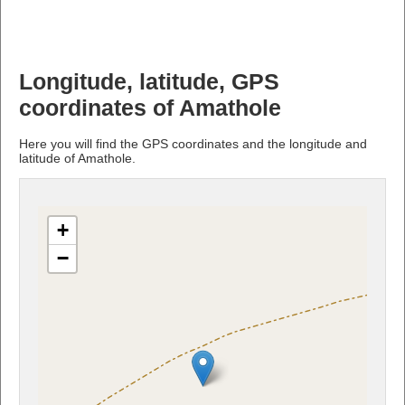
Longitude, latitude, GPS
coordinates of Amathole
Here you will find the GPS coordinates and the longitude and
latitude of Amathole.
+
−