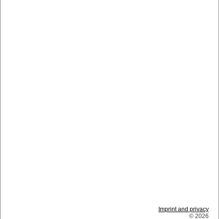
Imprint and privacy
© 2026