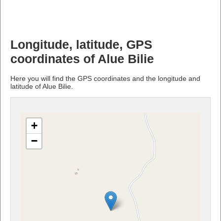
Longitude, latitude, GPS
coordinates of Alue Bilie
Here you will find the GPS coordinates and the longitude and
latitude of Alue Bilie.
+
−