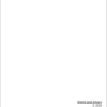
Imprint and privacy
© 2026