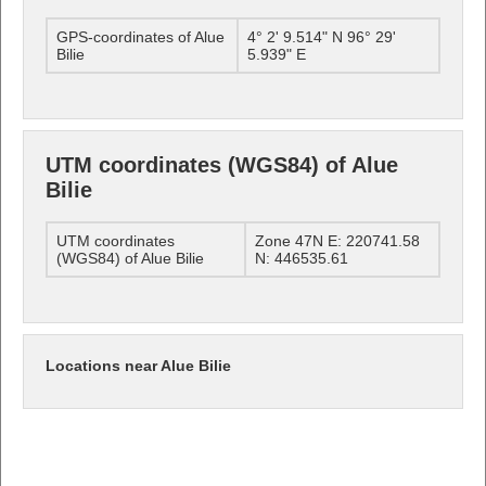
GPS-coordinates of Alue
4° 2' 9.514" N 96° 29'
Bilie
5.939" E
UTM coordinates (WGS84) of Alue
Bilie
UTM coordinates
Zone 47N E: 220741.58
(WGS84) of Alue Bilie
N: 446535.61
Locations near Alue Bilie