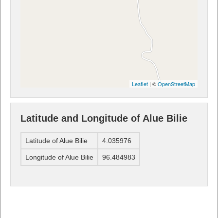
Leaflet
| ©
OpenStreetMap
Latitude and Longitude of Alue Bilie
Latitude of Alue Bilie
4.035976
Longitude of Alue Bilie
96.484983