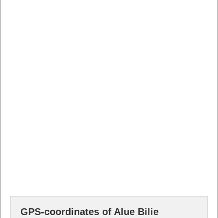
GPS-coordinates of Alue Bilie