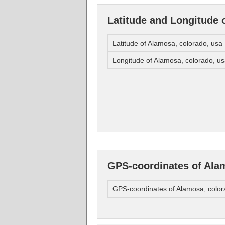
Latitude and Longitude 
Latitude of Alamosa, colorado, usa
Longitude of Alamosa, colorado, u
GPS-coordinates of Alam
GPS-coordinates of Alamosa, color