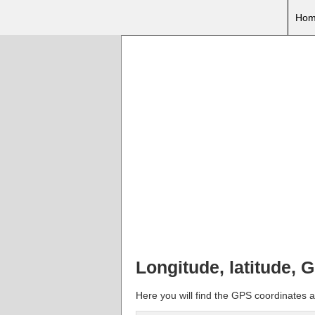
Hom
Longitude, latitude, 
Here you will find the GPS coordinates a