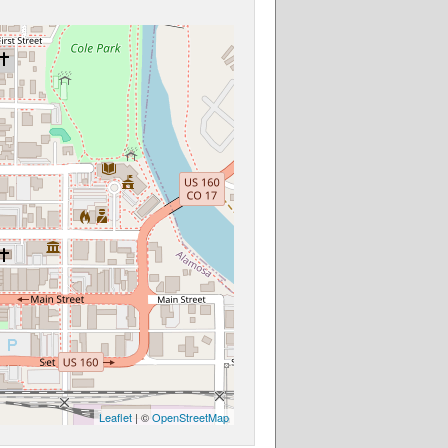
Leaflet
| ©
OpenStreetMap