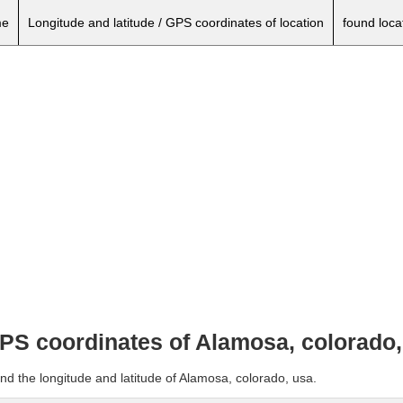
e
Longitude and latitude / GPS coordinates of location
found loca
GPS coordinates of Alamosa, colorado
nd the longitude and latitude of Alamosa, colorado, usa.