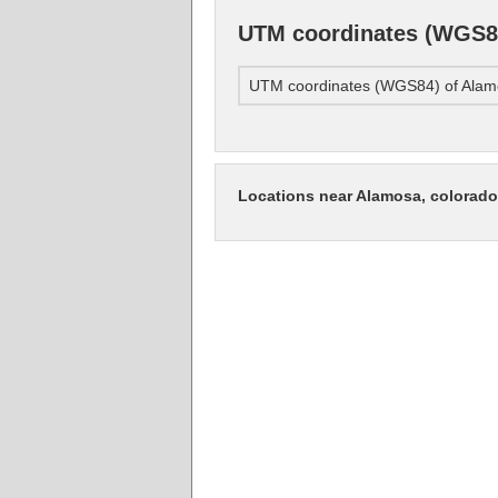
UTM coordinates (WGS84
UTM coordinates (WGS84) of Alamo
Locations near Alamosa, colorado