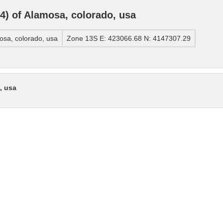
) of Alamosa, colorado, usa
sa, colorado, usa
Zone 13S E: 423066.68 N: 4147307.29
, usa