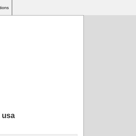
tions
, usa