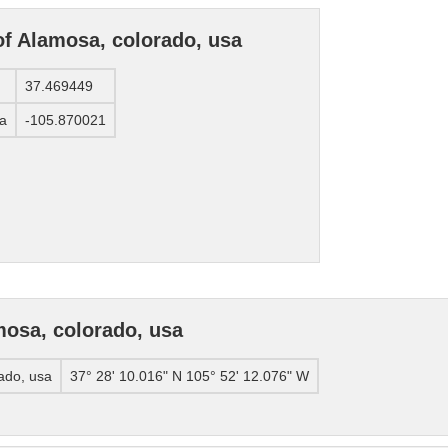
of Alamosa, colorado, usa
37.469449
sa
-105.870021
osa, colorado, usa
ado, usa
37° 28' 10.016" N 105° 52' 12.076" W