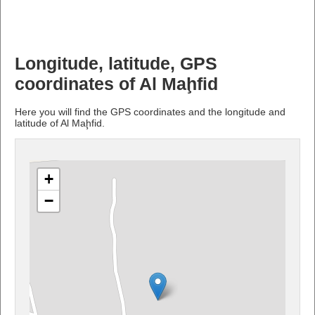
Longitude, latitude, GPS
coordinates of Al Maḩfid
Here you will find the GPS coordinates and the longitude and
latitude of Al Maḩfid.
+
−