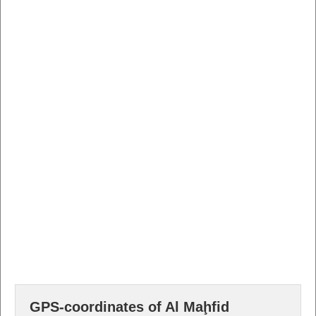
GPS-coordinates of Al Maḩfid