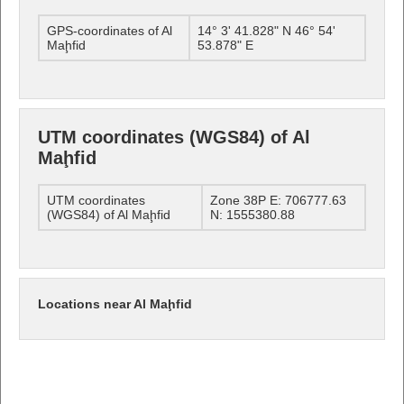
GPS-coordinates of Al
14° 3' 41.828" N 46° 54'
Maḩfid
53.878" E
UTM coordinates (WGS84) of Al
Maḩfid
UTM coordinates
Zone 38P E: 706777.63
(WGS84) of Al Maḩfid
N: 1555380.88
Locations near Al Maḩfid