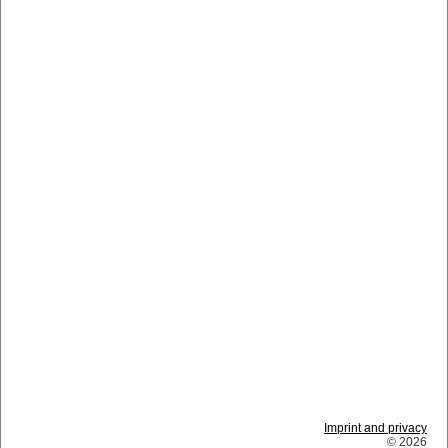
Imprint and privacy
© 2026