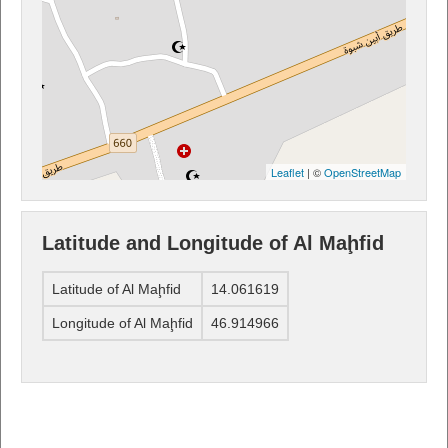
Leaflet
| ©
OpenStreetMap
Latitude and Longitude of Al Maḩfid
Latitude of Al Maḩfid
14.061619
Longitude of Al Maḩfid
46.914966