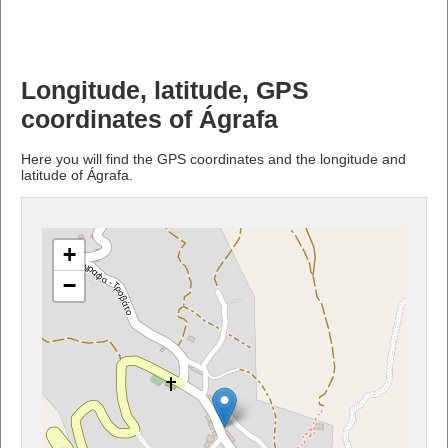
Longitude, latitude, GPS
coordinates of Ágrafa
Here you will find the GPS coordinates and the longitude and
latitude of Ágrafa.
+
−