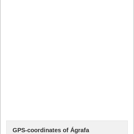
GPS-coordinates of Ágrafa