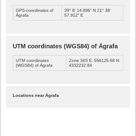
GPS-coordinates of
39° 8' 14.896" N 21° 38'
Ágrafa
57.912" E
UTM coordinates (WGS84) of Ágrafa
UTM coordinates
Zone 34S E: 556125.68 N:
(WGS84) of Ágrafa
4332232.84
Locations near Ágrafa