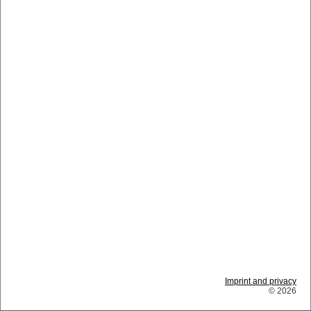
Imprint and privacy
© 2026