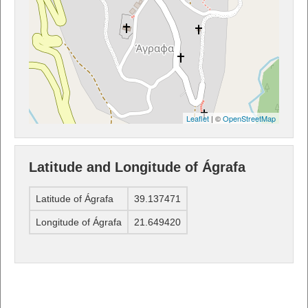
Leaflet
| ©
OpenStreetMap
Latitude and Longitude of Ágrafa
Latitude of Ágrafa
39.137471
Longitude of Ágrafa
21.649420