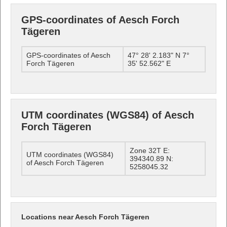
GPS-coordinates of Aesch Forch
Tägeren
GPS-coordinates of Aesch
47° 28' 2.183" N 7°
Forch Tägeren
35' 52.562" E
UTM coordinates (WGS84) of Aesch
Forch Tägeren
Zone 32T E:
UTM coordinates (WGS84)
394340.89 N:
of Aesch Forch Tägeren
5258045.32
Locations near Aesch Forch Tägeren