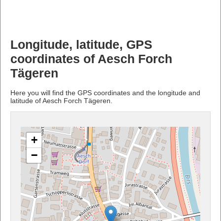
Longitude, latitude, GPS
coordinates of Aesch Forch
Tägeren
Here you will find the GPS coordinates and the longitude and
latitude of Aesch Forch Tägeren.
+
−