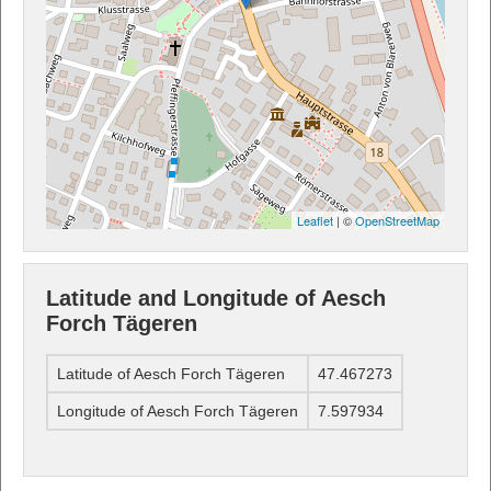
Leaflet
| ©
OpenStreetMap
Latitude and Longitude of Aesch
Forch Tägeren
Latitude of Aesch Forch Tägeren
47.467273
Longitude of Aesch Forch Tägeren
7.597934