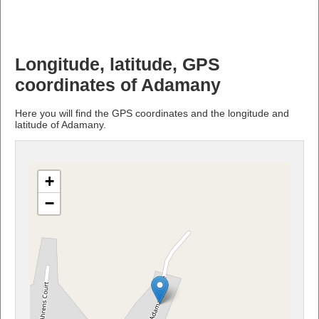
Longitude, latitude, GPS
coordinates of Adamany
Here you will find the GPS coordinates and the longitude and
latitude of Adamany.
+
−