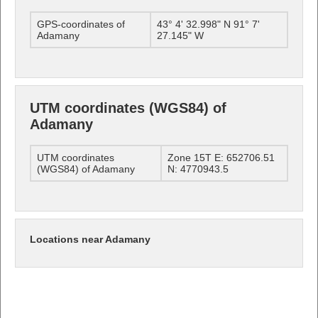
GPS-coordinates of
43° 4' 32.998" N 91° 7'
Adamany
27.145" W
UTM coordinates (WGS84) of
Adamany
UTM coordinates
Zone 15T E: 652706.51
(WGS84) of Adamany
N: 4770943.5
Locations near Adamany