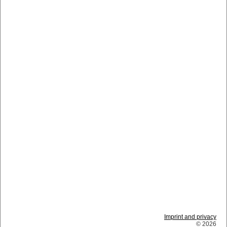
Imprint and privacy
© 2026