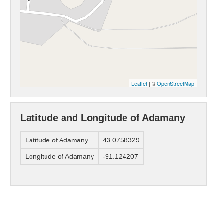
Leaflet
| ©
OpenStreetMap
Latitude and Longitude of Adamany
Latitude of Adamany
43.0758329
Longitude of Adamany
-91.124207