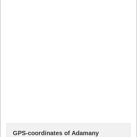
GPS-coordinates of Adamany