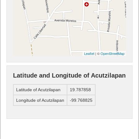
Leaflet
| ©
OpenStreetMap
Latitude and Longitude of Acutzilapan
Latitude of Acutzilapan
19.787858
Longitude of Acutzilapan
-99.768825