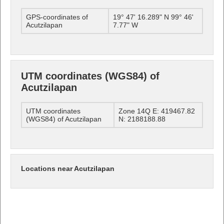
GPS-coordinates of
19° 47' 16.289" N 99° 46'
Acutzilapan
7.77" W
UTM coordinates (WGS84) of
Acutzilapan
UTM coordinates
Zone 14Q E: 419467.82
(WGS84) of Acutzilapan
N: 2188188.88
Locations near Acutzilapan