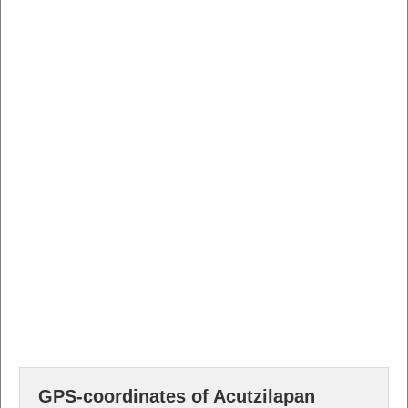
GPS-coordinates of Acutzilapan