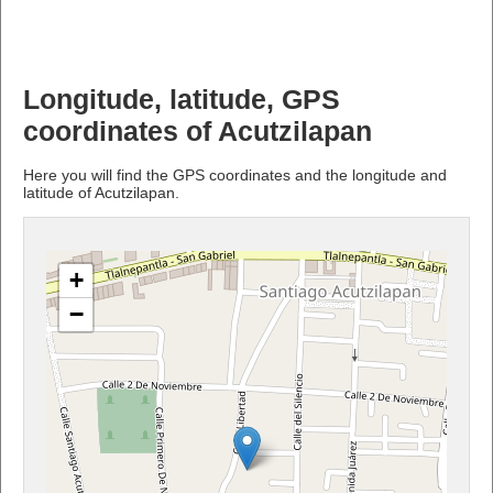
Longitude, latitude, GPS
coordinates of Acutzilapan
Here you will find the GPS coordinates and the longitude and
latitude of Acutzilapan.
+
−