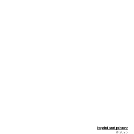
Imprint and privacy
© 2026