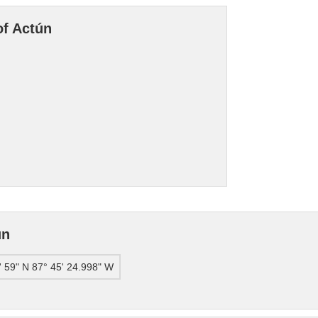
of Actún
ún
' 59" N 87° 45' 24.998" W