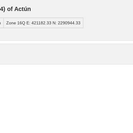
) of Actún
n
Zone 16Q E: 421182.33 N: 2290944.33