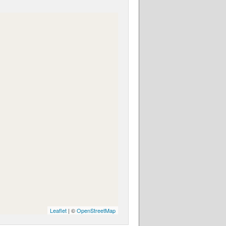
Leaflet
| ©
OpenStreetMap