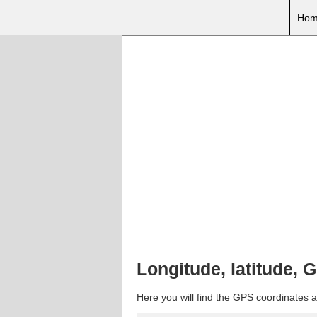
Hom
Longitude, latitude, 
Here you will find the GPS coordinates a