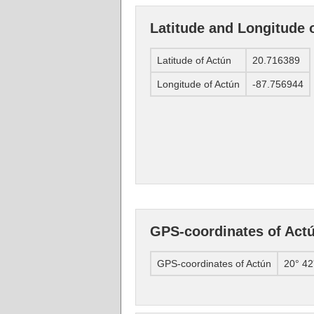
Latitude and Longitude 
Latitude of Actún
20.716389
Longitude of Actún
-87.756944
GPS-coordinates of Act
GPS-coordinates of Actún
20° 42