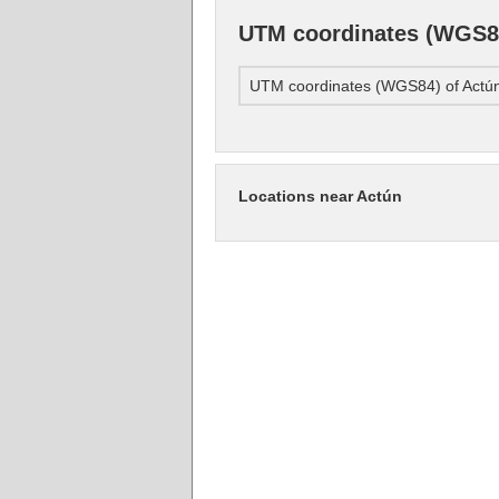
UTM coordinates (WGS84
UTM coordinates (WGS84) of Actú
Locations near Actún