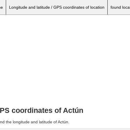
e
Longitude and latitude / GPS coordinates of location
found loca
GPS coordinates of Actún
nd the longitude and latitude of Actún.