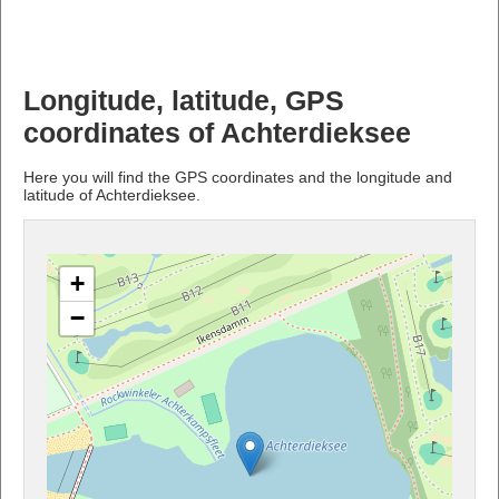
Longitude, latitude, GPS
coordinates of Achterdieksee
Here you will find the GPS coordinates and the longitude and
latitude of Achterdieksee.
+
−