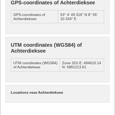
GPS-coordinates of Achterdieksee
GPS-coordinates of
53° 4' 49.316" N 8° 55'
Achterdieksee
10.334" E
UTM coordinates (WGS84) of
Achterdieksee
UTM coordinates (WGS84)
Zone 32U E: 494610.14
of Achterdieksee
N: 5881213.61
Locations near Achterdieksee