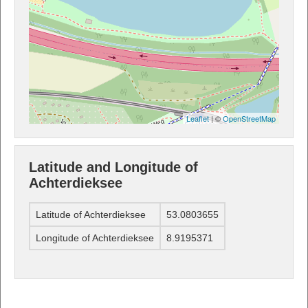
Leaflet
| ©
OpenStreetMap
Latitude and Longitude of
Achterdieksee
Latitude of Achterdieksee
53.0803655
Longitude of Achterdieksee
8.9195371