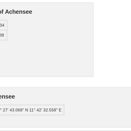
of Achensee
34
38
ensee
° 27' 43.068" N 11° 42' 32.558" E