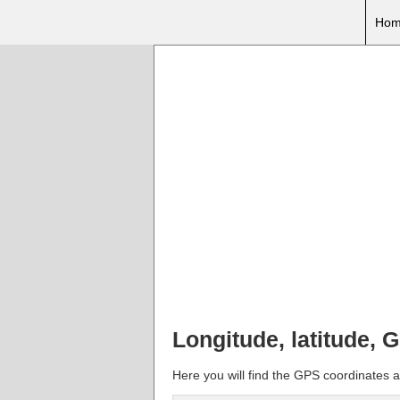
Hom
Longitude, latitude,
Here you will find the GPS coordinates a