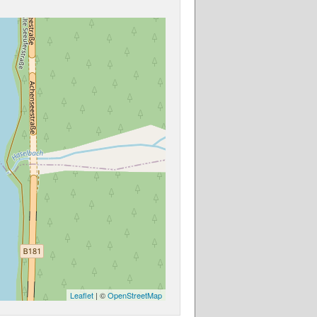
Leaflet
| ©
OpenStreetMap