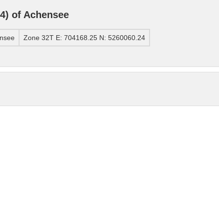
4) of Achensee
ensee
Zone 32T E: 704168.25 N: 5260060.24