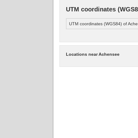
UTM coordinates (WGS8
UTM coordinates (WGS84) of Ach
Locations near Achensee