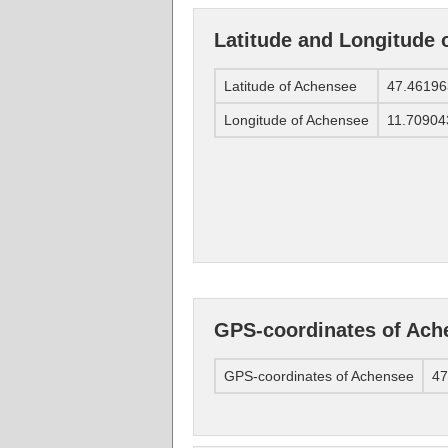
Latitude and Longitude 
Latitude of Achensee
47.46196
Longitude of Achensee
11.70904
GPS-coordinates of Ach
GPS-coordinates of Achensee
47