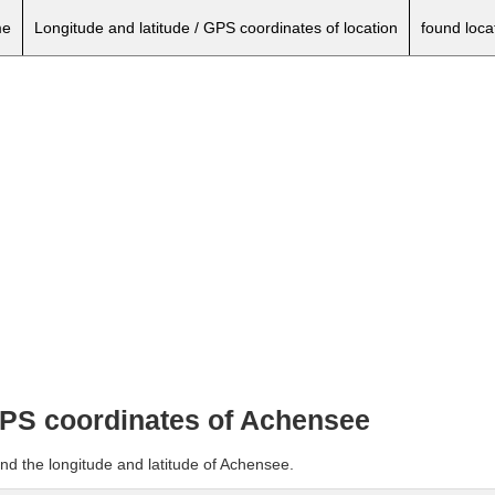
e
Longitude and latitude / GPS coordinates of location
found loca
 GPS coordinates of Achensee
nd the longitude and latitude of Achensee.