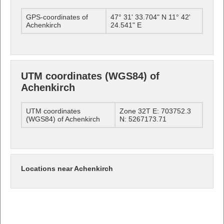
GPS-coordinates of
47° 31' 33.704" N 11° 42'
Achenkirch
24.541" E
UTM coordinates (WGS84) of
Achenkirch
UTM coordinates
Zone 32T E: 703752.3
(WGS84) of Achenkirch
N: 5267173.71
Locations near Achenkirch