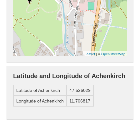
Leaflet
| ©
OpenStreetMap
Latitude and Longitude of Achenkirch
Latitude of Achenkirch
47.526029
Longitude of Achenkirch
11.706817