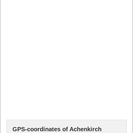
GPS-coordinates of Achenkirch