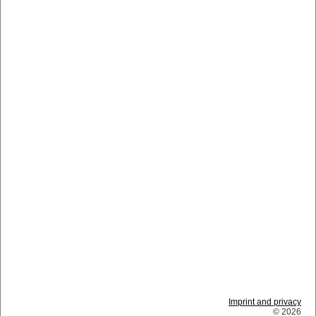
Imprint and privacy
© 2026