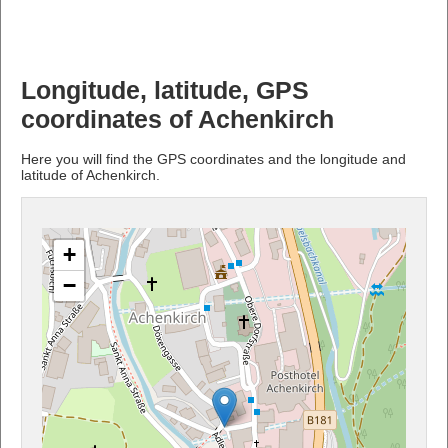
Longitude, latitude, GPS
coordinates of Achenkirch
Here you will find the GPS coordinates and the longitude and
latitude of Achenkirch.
+
−