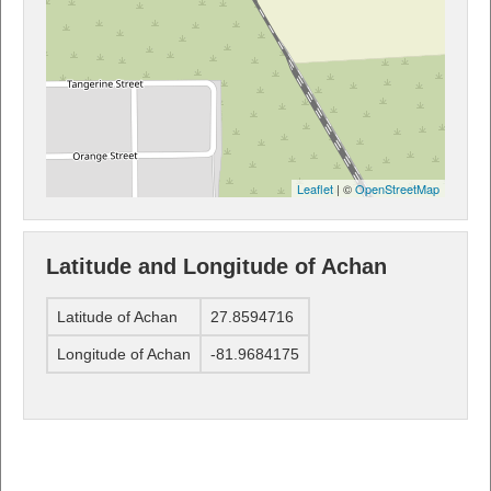
Leaflet
| ©
OpenStreetMap
Latitude and Longitude of Achan
Latitude of Achan
27.8594716
Longitude of Achan
-81.9684175