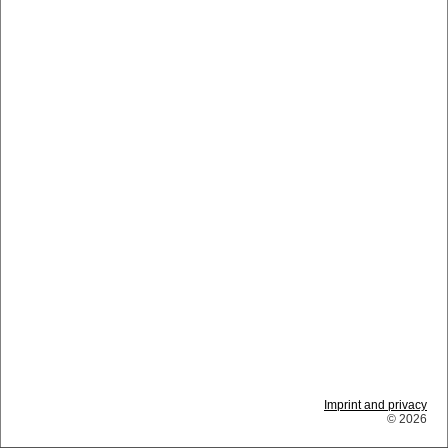
Imprint and privacy
© 2026