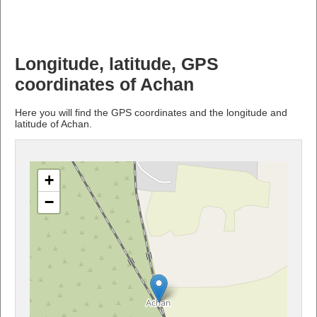
Longitude, latitude, GPS
coordinates of Achan
Here you will find the GPS coordinates and the longitude and
latitude of Achan.
+
−