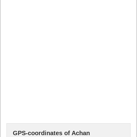
GPS-coordinates of Achan