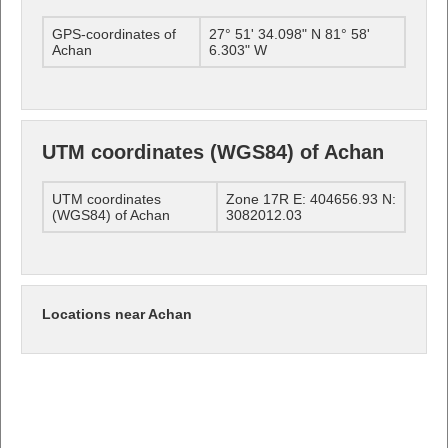
GPS-coordinates of
27° 51' 34.098" N 81° 58'
Achan
6.303" W
UTM coordinates (WGS84) of Achan
UTM coordinates
Zone 17R E: 404656.93 N:
(WGS84) of Achan
3082012.03
Locations near Achan