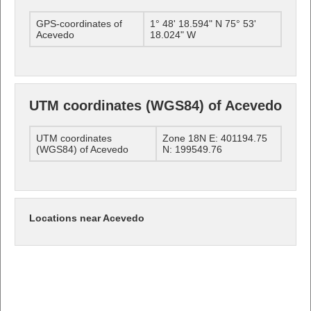
GPS-coordinates of
1° 48' 18.594" N 75° 53'
Acevedo
18.024" W
UTM coordinates (WGS84) of Acevedo
UTM coordinates
Zone 18N E: 401194.75
(WGS84) of Acevedo
N: 199549.76
Locations near Acevedo