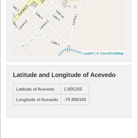
Leaflet
| ©
OpenStreetMap
Latitude and Longitude of Acevedo
Latitude of Acevedo
1.805165
Longitude of Acevedo
-75.888340