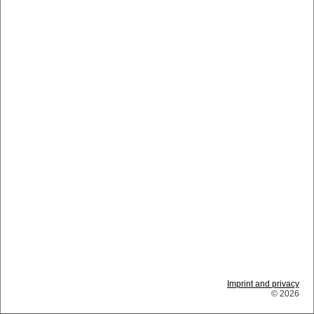
Imprint and privacy
© 2026