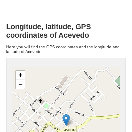
Longitude, latitude, GPS
coordinates of Acevedo
Here you will find the GPS coordinates and the longitude and
latitude of Acevedo.
+
−