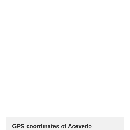
GPS-coordinates of Acevedo