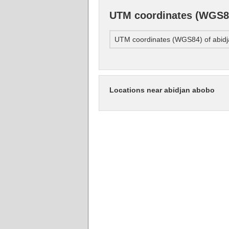
UTM coordinates (WGS84
UTM coordinates (WGS84) of abid
Locations near abidjan abobo