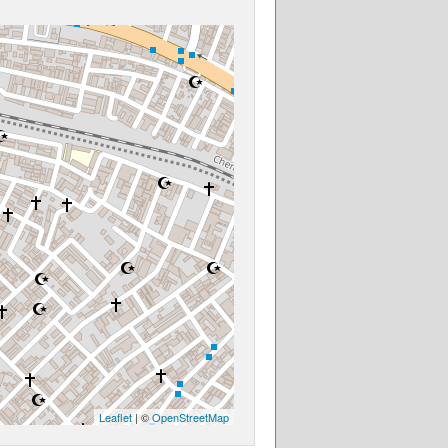
Leaflet
| ©
OpenStreetMap