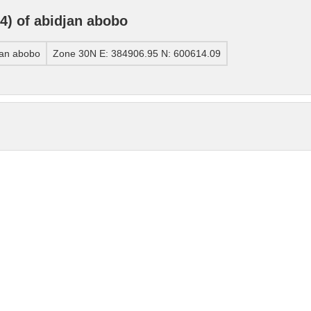
) of abidjan abobo
jan abobo
Zone 30N E: 384906.95 N: 600614.09