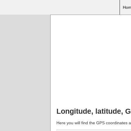
Hom
Longitude, latitude, 
Here you will find the GPS coordinates a