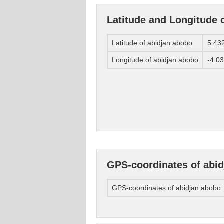
Latitude and Longitude 
Latitude of abidjan abobo
5.43
Longitude of abidjan abobo
-4.0
GPS-coordinates of abi
GPS-coordinates of abidjan abobo