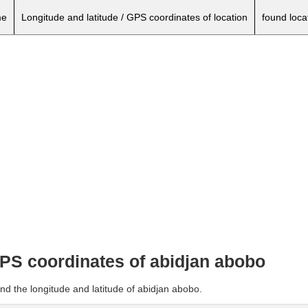
e
Longitude and latitude / GPS coordinates of location
found loca
GPS coordinates of abidjan abobo
nd the longitude and latitude of abidjan abobo.