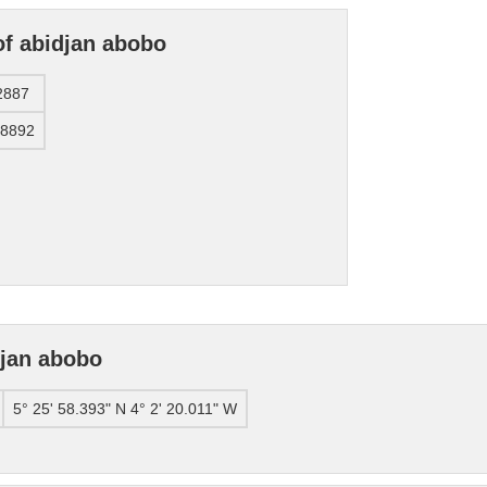
of abidjan abobo
2887
38892
djan abobo
5° 25' 58.393" N 4° 2' 20.011" W