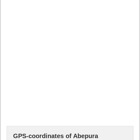
GPS-coordinates of Abepura