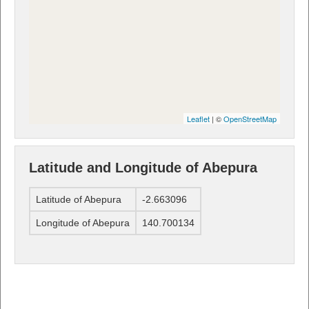
Leaflet
| ©
OpenStreetMap
Latitude and Longitude of Abepura
Latitude of Abepura
-2.663096
Longitude of Abepura
140.700134