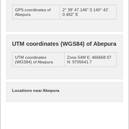
GPS-coordinates of
2° 39' 47.146" S 140° 42'
Abepura
0.482" E
UTM coordinates (WGS84) of Abepura
UTM coordinates
Zone 54M E: 466668.07
(WGS84) of Abepura
N: 9705641.7
Locations near Abepura