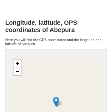
Longitude, latitude, GPS
coordinates of Abepura
Here you will find the GPS coordinates and the longitude and
latitude of Abepura.
+
−