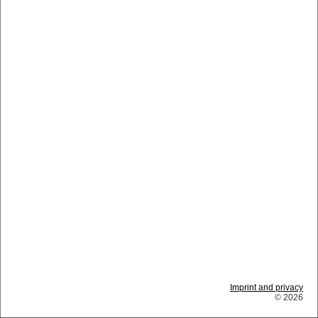
Imprint and privacy
© 2026