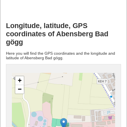
Longitude, latitude, GPS
coordinates of Abensberg Bad
gögg
Here you will find the GPS coordinates and the longitude and
latitude of Abensberg Bad gögg.
+
−