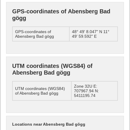
GPS-coordinates of Abensberg Bad
gögg
GPS-coordinates of
48° 49' 8.047" N 11°
Abensberg Bad gögg
49' 59.592" E
UTM coordinates (WGS84) of
Abensberg Bad gögg
Zone 32U E:
UTM coordinates (WGS84)
707967.94 N:
of Abensberg Bad gögg
5411195.74
Locations near Abensberg Bad gögg