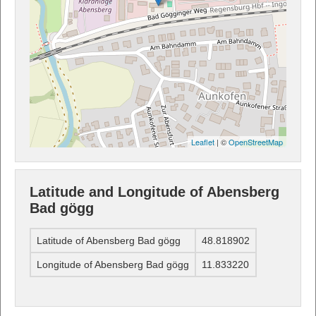
Leaflet
| ©
OpenStreetMap
Latitude and Longitude of Abensberg
Bad gögg
Latitude of Abensberg Bad gögg
48.818902
Longitude of Abensberg Bad gögg
11.833220