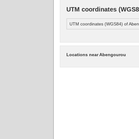
UTM coordinates (WGS8
UTM coordinates (WGS84) of Abe
Locations near Abengourou