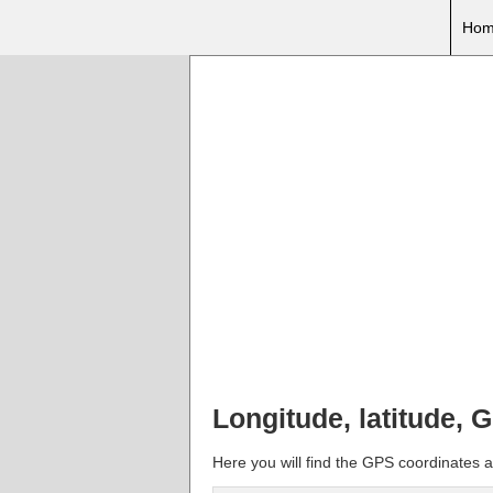
Hom
Longitude, latitude,
Here you will find the GPS coordinates 