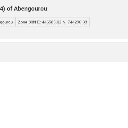
4) of Abengourou
ngourou
Zone 30N E: 446585.02 N: 744296.33