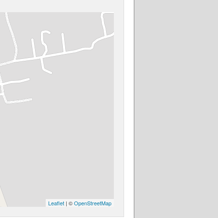
Leaflet
| ©
OpenStreetMap