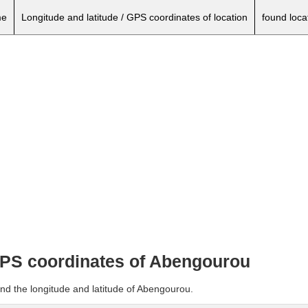
e
Longitude and latitude / GPS coordinates of location
found loca
 GPS coordinates of Abengourou
and the longitude and latitude of Abengourou.