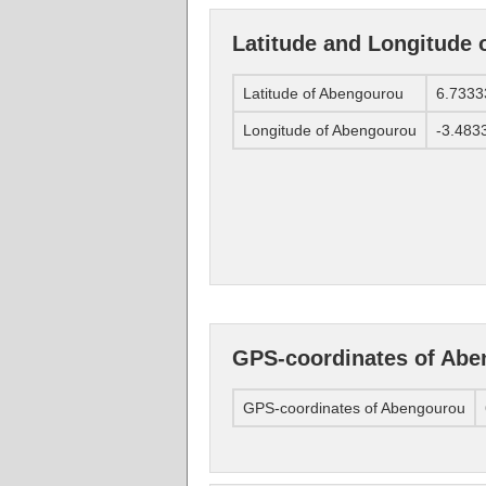
Latitude and Longitude
Latitude of Abengourou
6.7333
Longitude of Abengourou
-3.483
GPS-coordinates of Ab
GPS-coordinates of Abengourou