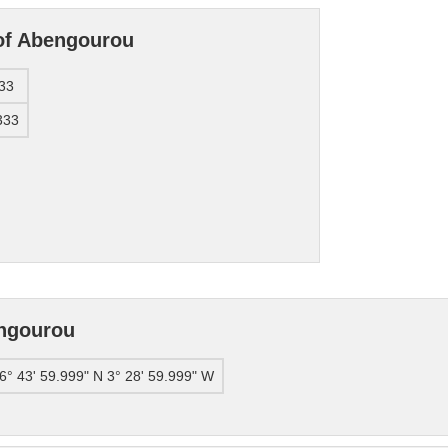
 of Abengourou
33
333
engourou
6° 43' 59.999" N 3° 28' 59.999" W