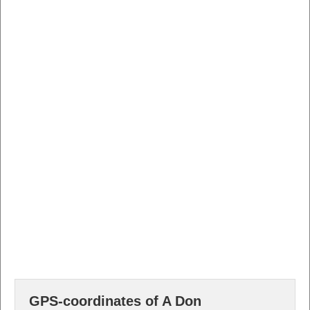
GPS-coordinates of A Don