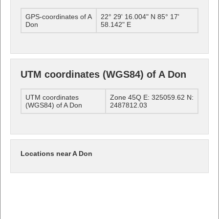
GPS-coordinates of A
22° 29' 16.004" N 85° 17'
Don
58.142" E
UTM coordinates (WGS84) of A Don
UTM coordinates
Zone 45Q E: 325059.62 N:
(WGS84) of A Don
2487812.03
Locations near A Don