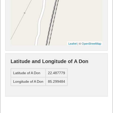
Leaflet
| ©
OpenStreetMap
Latitude and Longitude of A Don
Latitude of A Don
22.487779
Longitude of A Don
85.299484