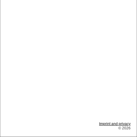
Imprint and privacy
© 2026