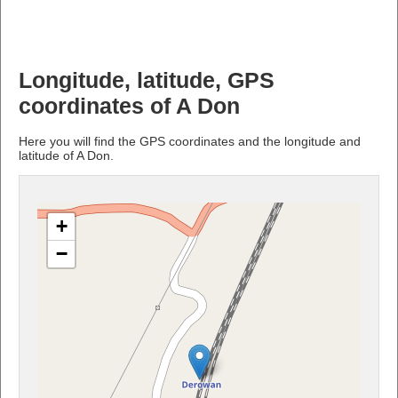
Longitude, latitude, GPS
coordinates of A Don
Here you will find the GPS coordinates and the longitude and
latitude of A Don.
+
−