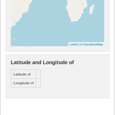
Leaflet
| ©
OpenStreetMap
Latitude and Longitude of
Latitude of
Longitude of