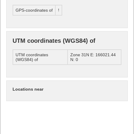
GPS-coordinates of
!
UTM coordinates (WGS84) of
UTM coordinates
Zone 31N E: 166021.44
(WGS84) of
N: 0
Locations near