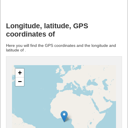
Longitude, latitude, GPS
coordinates of
Here you will find the GPS coordinates and the longitude and
latitude of .
+
−