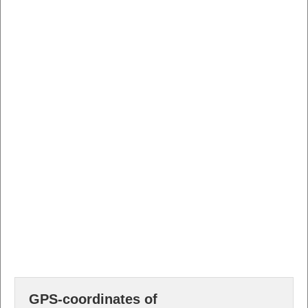
GPS-coordinates of