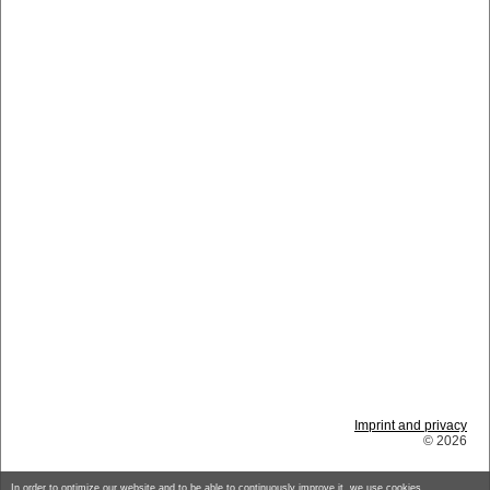
Imprint and privacy
© 2026
In order to optimize our website and to be able to continuously improve it, we use cookies.