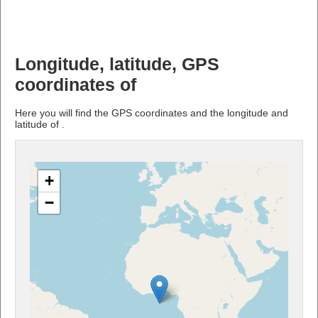
Longitude, latitude, GPS
coordinates of
Here you will find the GPS coordinates and the longitude and
latitude of .
+
−