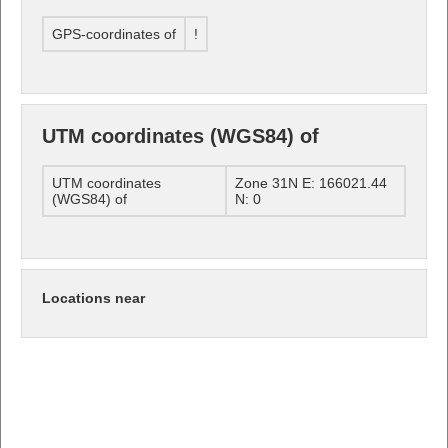
GPS-coordinates of
!
UTM coordinates (WGS84) of
UTM coordinates
Zone 31N E: 166021.44
(WGS84) of
N: 0
Locations near