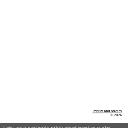
Imprint and privacy
© 2026
In order to optimize our website and to be able to continuously improve it, we use cookies.