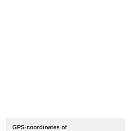
GPS-coordinates of