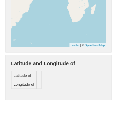
Leaflet
| ©
OpenStreetMap
Latitude and Longitude of
Latitude of
Longitude of