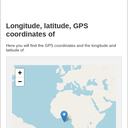
Longitude, latitude, GPS
coordinates of
Here you will find the GPS coordinates and the longitude and
latitude of .
+
−