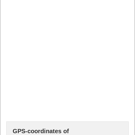
GPS-coordinates of