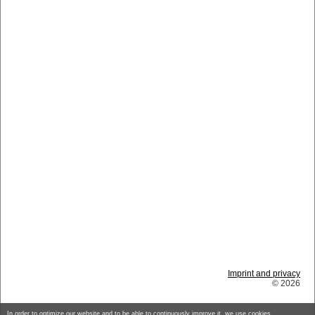
Imprint and privacy
© 2026
In order to optimize our website and to be able to continuously improve it, we use cookies.