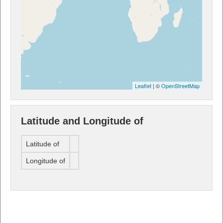
Leaflet
| ©
OpenStreetMap
Latitude and Longitude of
Latitude of
Longitude of