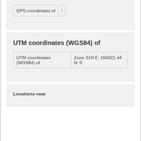
GPS-coordinates of
!
UTM coordinates (WGS84) of
UTM coordinates
Zone 31N E: 166021.44
(WGS84) of
N: 0
Locations near