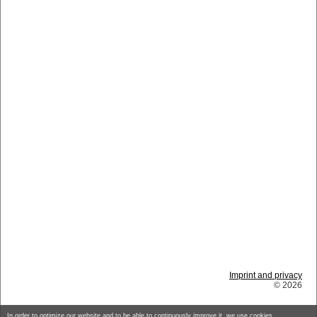
Imprint and privacy
© 2026
In order to optimize our website and to be able to continuously improve it, we use cookies.