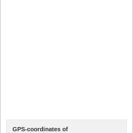
GPS-coordinates of