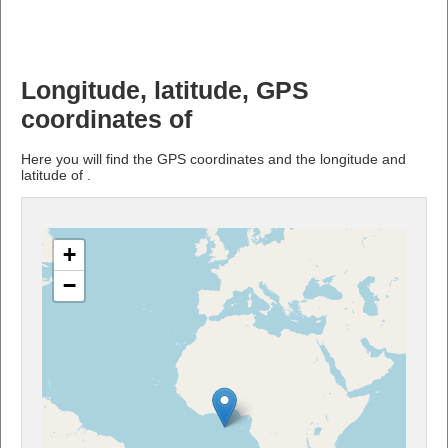
Longitude, latitude, GPS
coordinates of
Here you will find the GPS coordinates and the longitude and
latitude of .
+
−