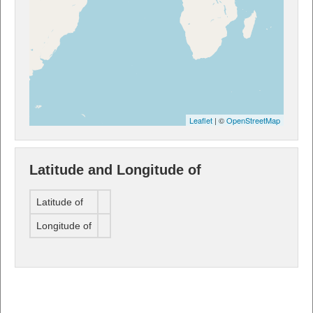
Leaflet
| ©
OpenStreetMap
Latitude and Longitude of
Latitude of
Longitude of