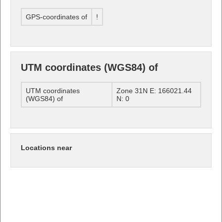
GPS-coordinates of
!
UTM coordinates (WGS84) of
UTM coordinates
Zone 31N E: 166021.44
(WGS84) of
N: 0
Locations near