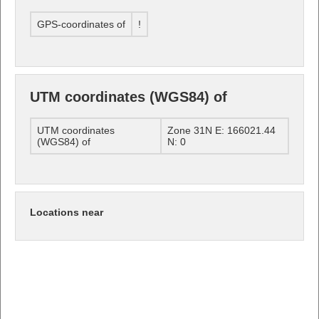
GPS-coordinates of
!
UTM coordinates (WGS84) of
UTM coordinates
Zone 31N E: 166021.44
(WGS84) of
N: 0
Locations near