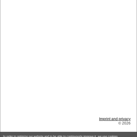
Imprint and privacy
© 2026
In order to optimize our website and to be able to continuously improve it, we use cookies.