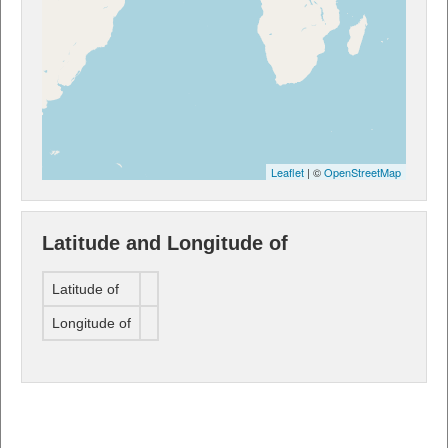
Leaflet
| ©
OpenStreetMap
Latitude and Longitude of
Latitude of
Longitude of