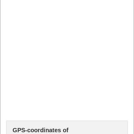
GPS-coordinates of