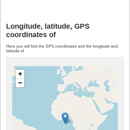
Longitude, latitude, GPS
coordinates of
Here you will find the GPS coordinates and the longitude and
latitude of .
+
−