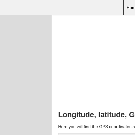
Hom
Longitude, latitude, 
Here you will find the GPS coordinates an