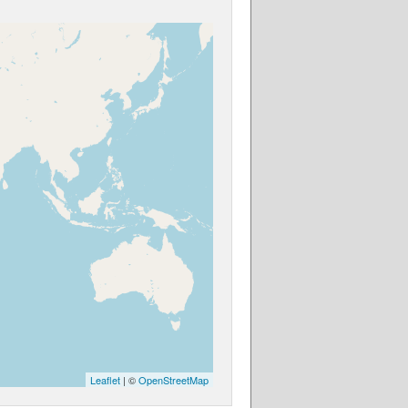
Leaflet
| ©
OpenStreetMap