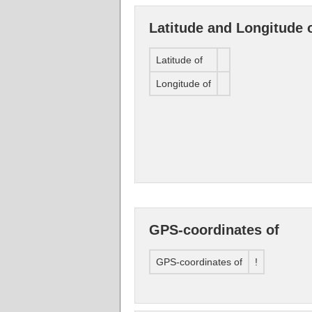
Latitude and Longitude 
Latitude of
Longitude of
GPS-coordinates of
GPS-coordinates of
!