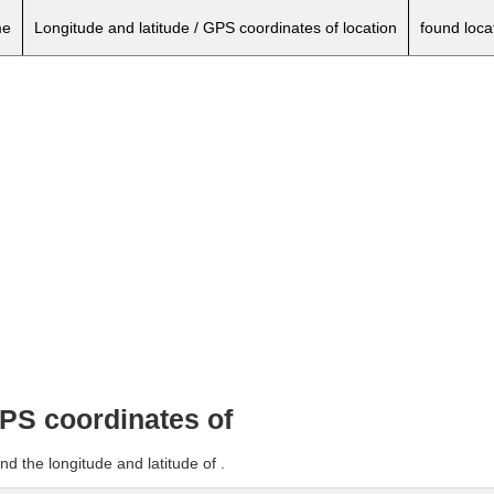
e
Longitude and latitude / GPS coordinates of location
found loca
GPS coordinates of
d the longitude and latitude of .