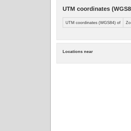
UTM coordinates (WGS8
UTM coordinates (WGS84) of
Zo
Locations near