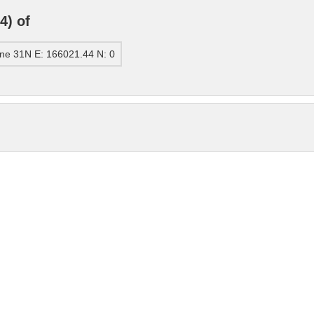
4) of
ne 31N E: 166021.44 N: 0