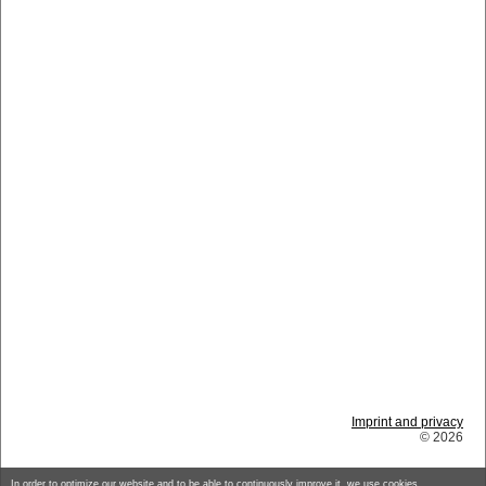
Imprint and privacy
© 2026
In order to optimize our website and to be able to continuously improve it, we use cookies.