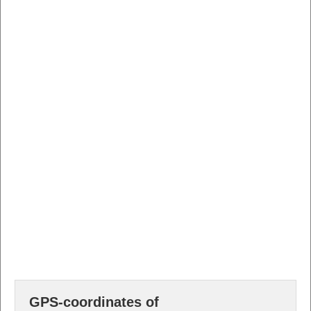
GPS-coordinates of