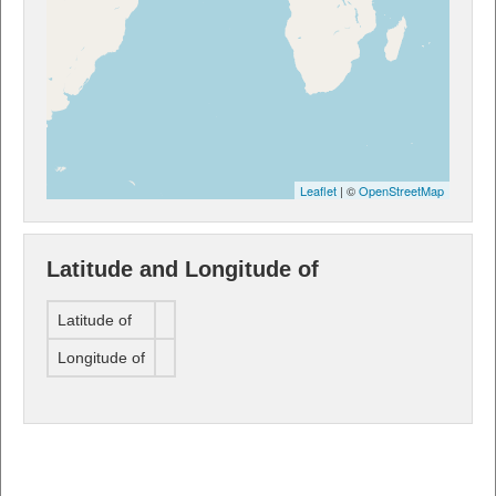
Leaflet
| ©
OpenStreetMap
Latitude and Longitude of
Latitude of
Longitude of