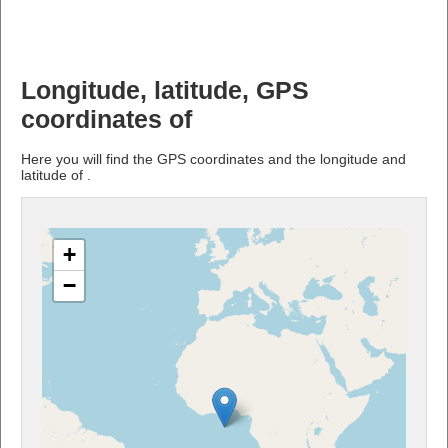
Longitude, latitude, GPS
coordinates of
Here you will find the GPS coordinates and the longitude and
latitude of .
+
−