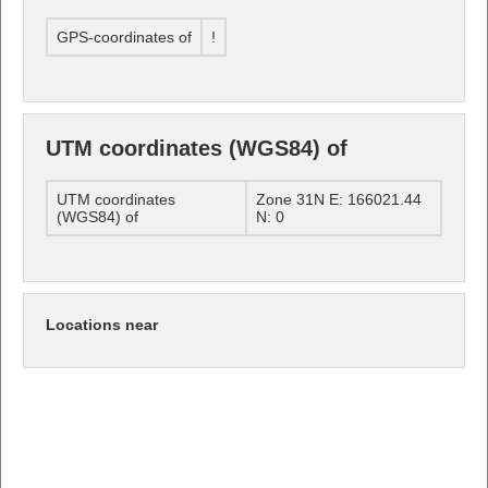
GPS-coordinates of
!
UTM coordinates (WGS84) of
UTM coordinates
Zone 31N E: 166021.44
(WGS84) of
N: 0
Locations near