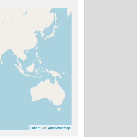
Leaflet
| ©
OpenStreetMap