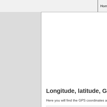
Hom
Longitude, latitude, 
Here you will find the GPS coordinates an