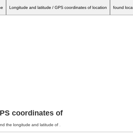
e
Longitude and latitude / GPS coordinates of location
found loca
GPS coordinates of
d the longitude and latitude of .