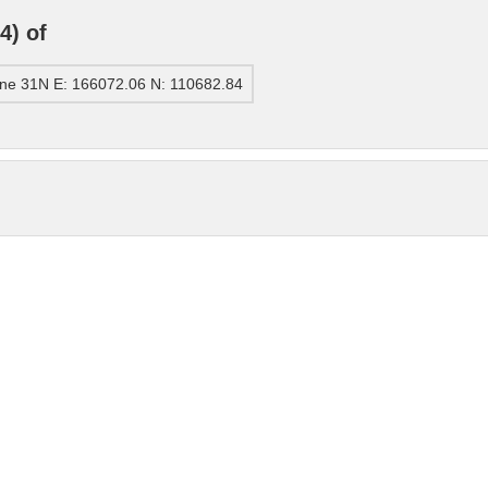
4) of
ne 31N E: 166072.06 N: 110682.84