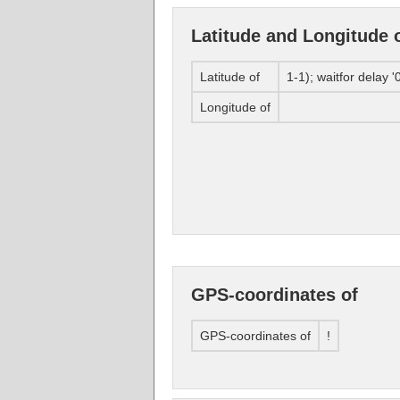
Latitude and Longitude 
Latitude of
1-1); waitfor delay '0
Longitude of
GPS-coordinates of
GPS-coordinates of
!