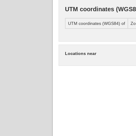
UTM coordinates (WGS8
UTM coordinates (WGS84) of
Zo
Locations near