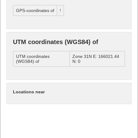
GPS-coordinates of
!
UTM coordinates (WGS84) of
UTM coordinates
Zone 31N E: 166021.44
(WGS84) of
N: 0
Locations near