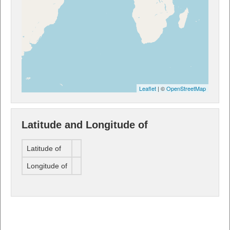
Leaflet
| ©
OpenStreetMap
Latitude and Longitude of
Latitude of
Longitude of