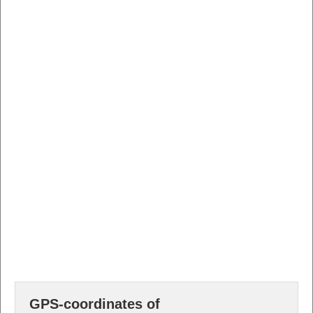
GPS-coordinates of