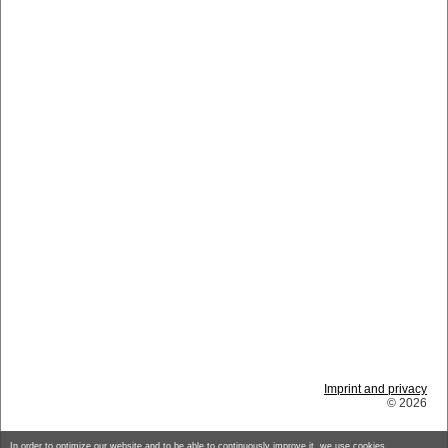
Imprint and privacy
© 2026
In order to optimize our website and to be able to continuously improve it, we use cookies.