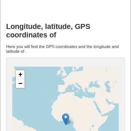
Longitude, latitude, GPS
coordinates of
Here you will find the GPS coordinates and the longitude and
latitude of .
+
−