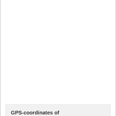
GPS-coordinates of