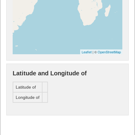
Leaflet
| ©
OpenStreetMap
Latitude and Longitude of
Latitude of
Longitude of