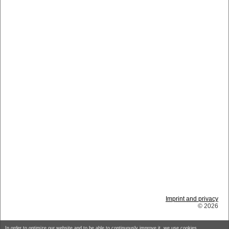
Imprint and privacy
© 2026
In order to optimize our website and to be able to continuously improve it, we use cookies.