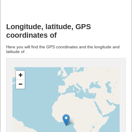
Longitude, latitude, GPS
coordinates of
Here you will find the GPS coordinates and the longitude and
latitude of .
+
−