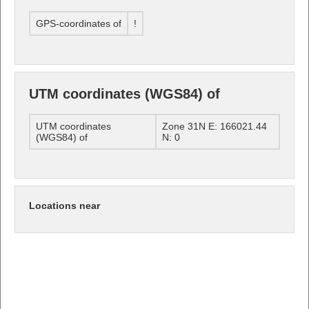
GPS-coordinates of
!
UTM coordinates (WGS84) of
UTM coordinates
Zone 31N E: 166021.44
(WGS84) of
N: 0
Locations near