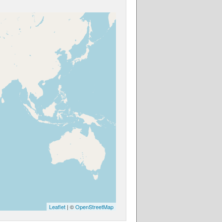
Leaflet
| ©
OpenStreetMap