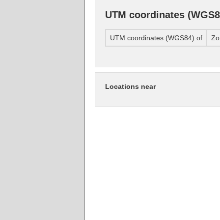
UTM coordinates (WGS8
UTM coordinates (WGS84) of
Zo
Locations near