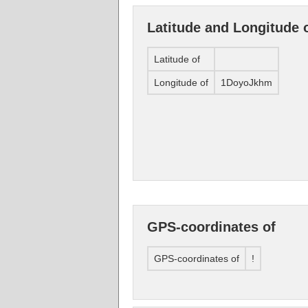
Latitude and Longitude 
Latitude of
Longitude of
1DoyoJkhm
GPS-coordinates of
GPS-coordinates of
!