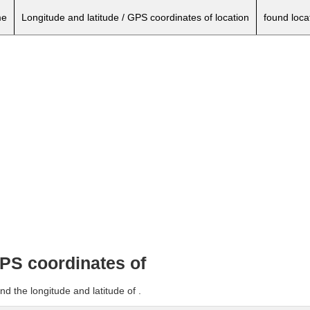
e
Longitude and latitude / GPS coordinates of location
found loca
GPS coordinates of
d the longitude and latitude of .