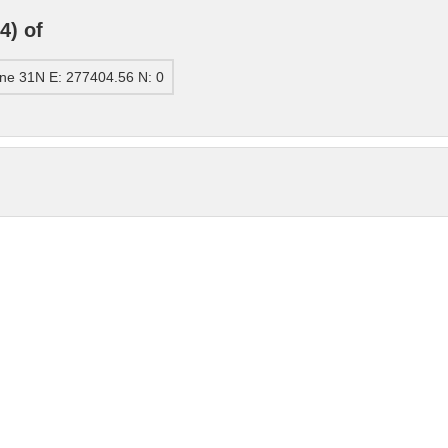
4) of
ne 31N E: 277404.56 N: 0