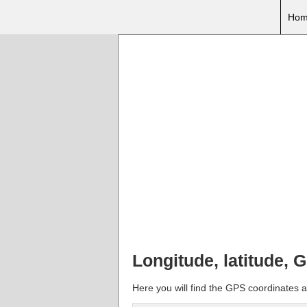
Hom
Longitude, latitude, 
Here you will find the GPS coordinates an