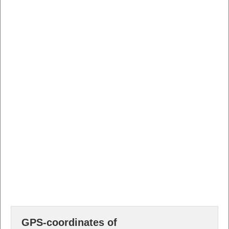
GPS-coordinates of