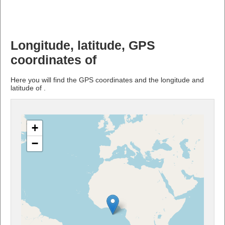
Longitude, latitude, GPS
coordinates of
Here you will find the GPS coordinates and the longitude and
latitude of .
+
−