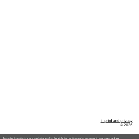
Imprint and privacy
© 2026
In order to optimize our website and to be able to continuously improve it, we use cookies.