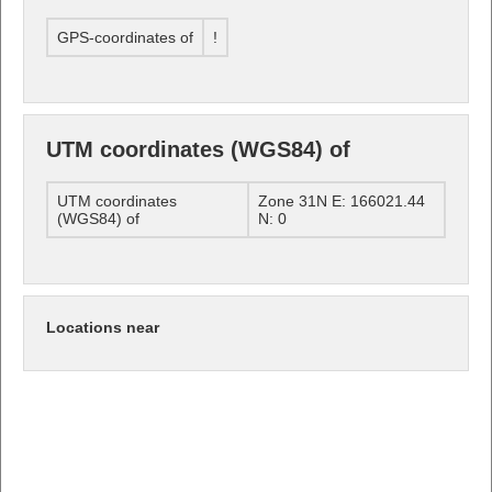
GPS-coordinates of
!
UTM coordinates (WGS84) of
UTM coordinates
Zone 31N E: 166021.44
(WGS84) of
N: 0
Locations near