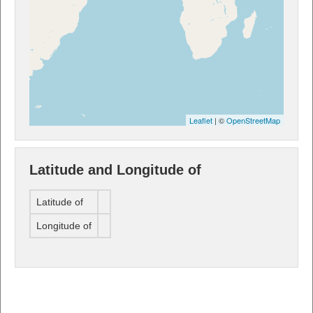
Leaflet
| ©
OpenStreetMap
Latitude and Longitude of
Latitude of
Longitude of