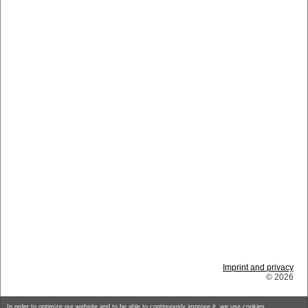
Imprint and privacy
© 2026
In order to optimize our website and to be able to continuously improve it, we use cookies.