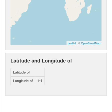
Leaflet
| ©
OpenStreetMap
Latitude and Longitude of
Latitude of
Longitude of
1*1