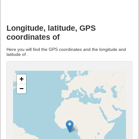
Longitude, latitude, GPS
coordinates of
Here you will find the GPS coordinates and the longitude and
latitude of .
+
−