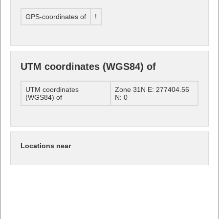
GPS-coordinates of
!
UTM coordinates (WGS84) of
UTM coordinates
Zone 31N E: 277404.56
(WGS84) of
N: 0
Locations near