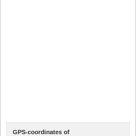
GPS-coordinates of