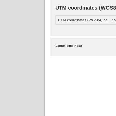
UTM coordinates (WGS8
UTM coordinates (WGS84) of
Zo
Locations near