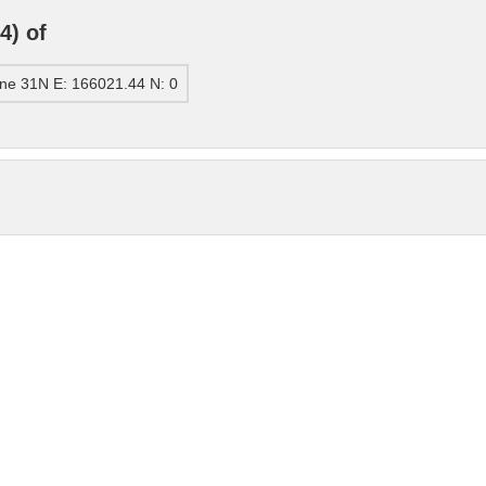
4) of
ne 31N E: 166021.44 N: 0