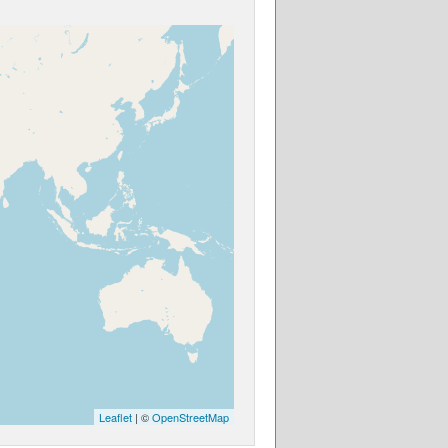
Leaflet
| ©
OpenStreetMap