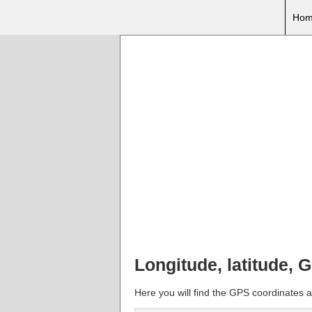
Hom
Longitude, latitude, 
Here you will find the GPS coordinates an