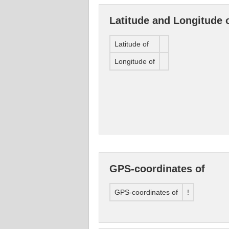
Latitude and Longitude 
Latitude of
Longitude of
GPS-coordinates of
GPS-coordinates of
!