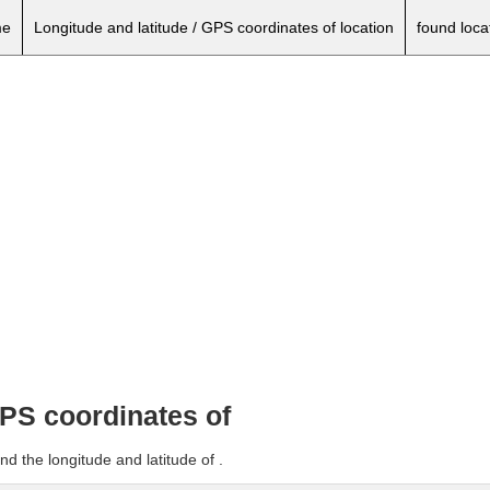
e
Longitude and latitude / GPS coordinates of location
found loca
GPS coordinates of
d the longitude and latitude of .