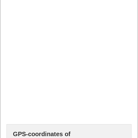
GPS-coordinates of