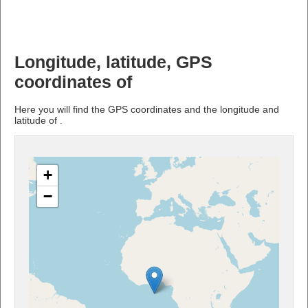
Longitude, latitude, GPS
coordinates of
Here you will find the GPS coordinates and the longitude and
latitude of .
+
−