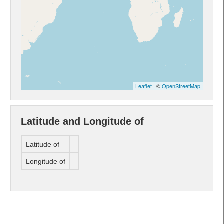
Leaflet
| ©
OpenStreetMap
Latitude and Longitude of
Latitude of
Longitude of