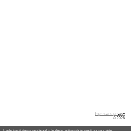
Imprint and privacy
© 2026
In order to optimize our website and to be able to continuously improve it, we use cookies.