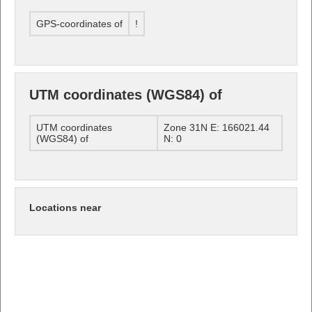
GPS-coordinates of
!
UTM coordinates (WGS84) of
UTM coordinates
Zone 31N E: 166021.44
(WGS84) of
N: 0
Locations near