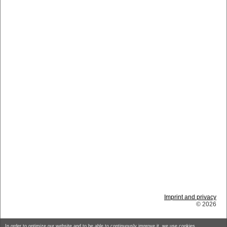
Imprint and privacy
© 2026
In order to optimize our website and to be able to continuously improve it, we use cookies.