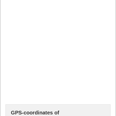
GPS-coordinates of