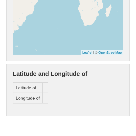
Leaflet
| ©
OpenStreetMap
Latitude and Longitude of
Latitude of
Longitude of