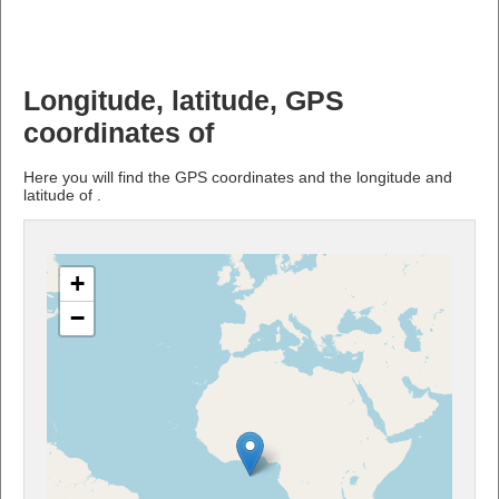
Longitude, latitude, GPS
coordinates of
Here you will find the GPS coordinates and the longitude and
latitude of .
+
−