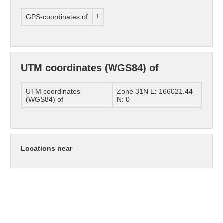
GPS-coordinates of
!
UTM coordinates (WGS84) of
UTM coordinates
Zone 31N E: 166021.44
(WGS84) of
N: 0
Locations near