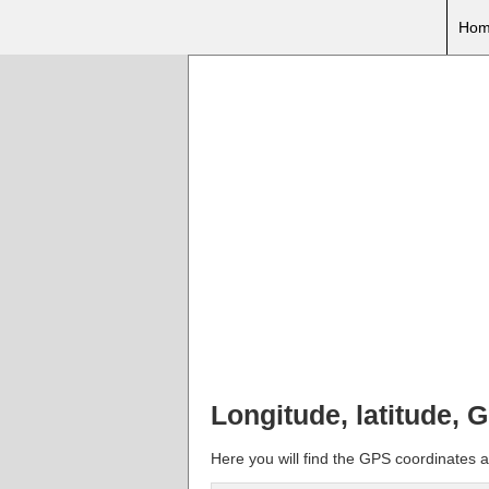
Hom
Longitude, latitude, 
Here you will find the GPS coordinates an