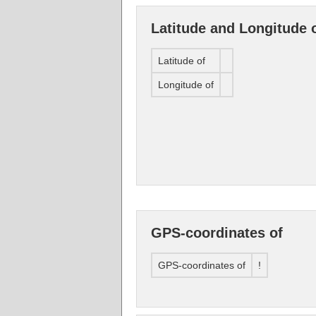
Latitude and Longitude 
Latitude of
Longitude of
GPS-coordinates of
GPS-coordinates of
!