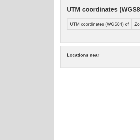
UTM coordinates (WGS8
UTM coordinates (WGS84) of
Zo
Locations near