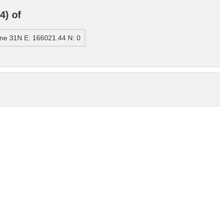
4) of
ne 31N E: 166021.44 N: 0