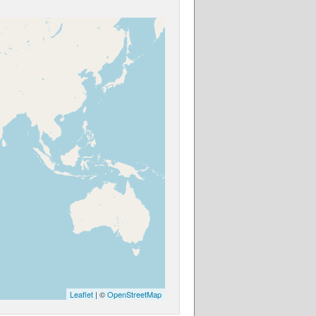
Leaflet
| ©
OpenStreetMap