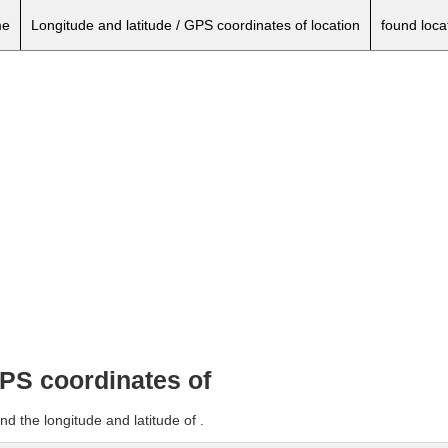
e
Longitude and latitude / GPS coordinates of location
found loca
GPS coordinates of
d the longitude and latitude of .