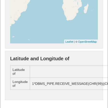
Leaflet
| ©
OpenStreetMap
Latitude and Longitude of
Latitude
of
Longitude
1*DBMS_PIPE.RECEIVE_MESSAGE(CHR(99)||CHR
of