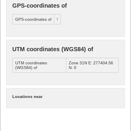
GPS-coordinates of
GPS-coordinates of
!
UTM coordinates (WGS84) of
UTM coordinates
Zone 31N E: 277404.56
(WGS84) of
N: 0
Locations near