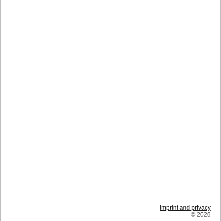
Imprint and privacy
© 2026