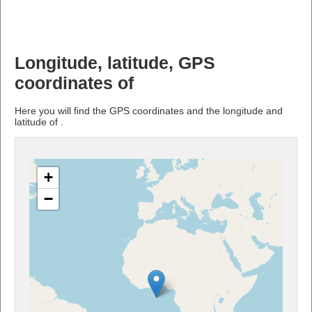
Longitude, latitude, GPS
coordinates of
Here you will find the GPS coordinates and the longitude and
latitude of .
+
−