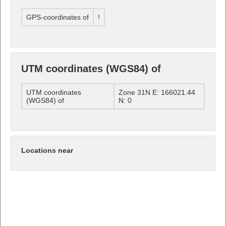
GPS-coordinates of
!
UTM coordinates (WGS84) of
UTM coordinates
Zone 31N E: 166021.44
(WGS84) of
N: 0
Locations near