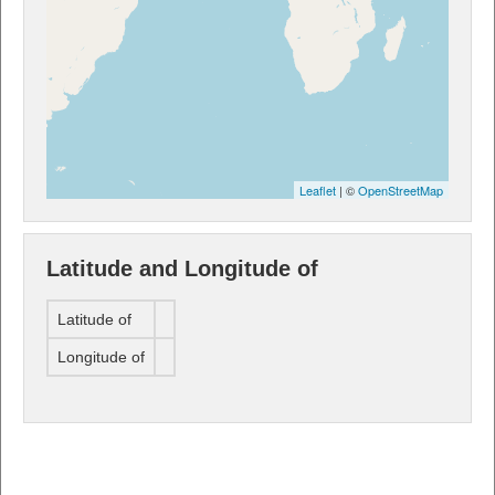
Leaflet
| ©
OpenStreetMap
Latitude and Longitude of
Latitude of
Longitude of