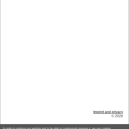
Imprint and privacy
© 2026
In order to optimize our website and to be able to continuously improve it, we use cookies.