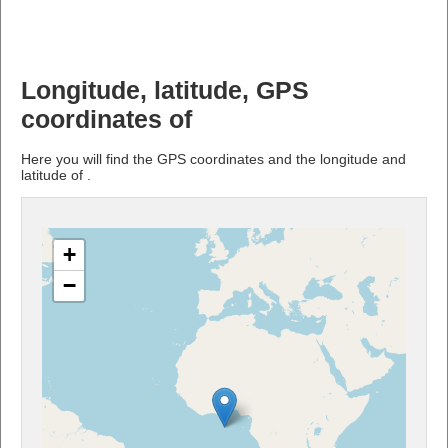
Longitude, latitude, GPS
coordinates of
Here you will find the GPS coordinates and the longitude and
latitude of .
+
−