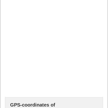
GPS-coordinates of