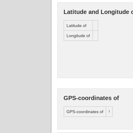
Latitude and Longitude 
Latitude of
Longitude of
GPS-coordinates of
GPS-coordinates of
!