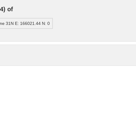
4) of
ne 31N E: 166021.44 N: 0