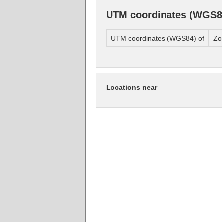
UTM coordinates (WGS8
UTM coordinates (WGS84) of
Zo
Locations near