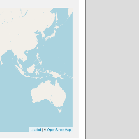
Leaflet
| ©
OpenStreetMap