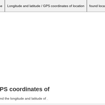
e
Longitude and latitude / GPS coordinates of location
found loca
GPS coordinates of
d the longitude and latitude of .