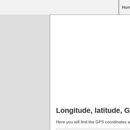
Hom
Longitude, latitude, 
Here you will find the GPS coordinates an