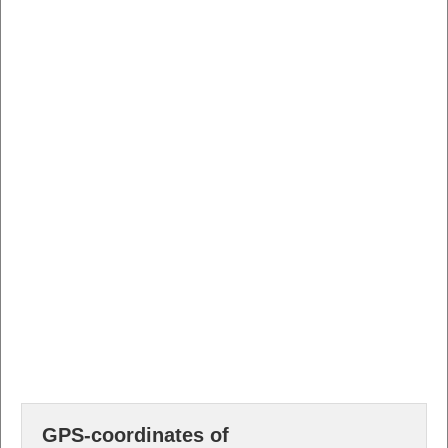
GPS-coordinates of