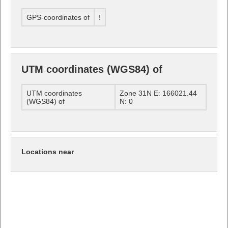
GPS-coordinates of
!
UTM coordinates (WGS84) of
UTM coordinates
Zone 31N E: 166021.44
(WGS84) of
N: 0
Locations near