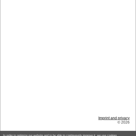
Imprint and privacy
© 2026
In order to optimize our website and to be able to continuously improve it, we use cookies.