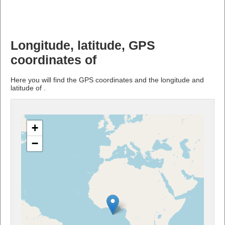
Longitude, latitude, GPS
coordinates of
Here you will find the GPS coordinates and the longitude and
latitude of .
+
−