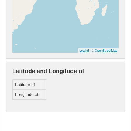
Leaflet
| ©
OpenStreetMap
Latitude and Longitude of
Latitude of
Longitude of