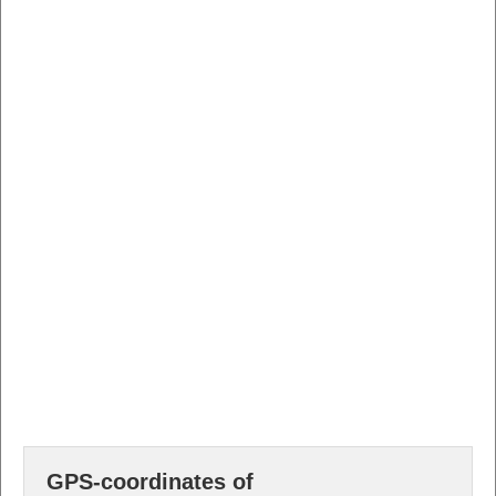
GPS-coordinates of