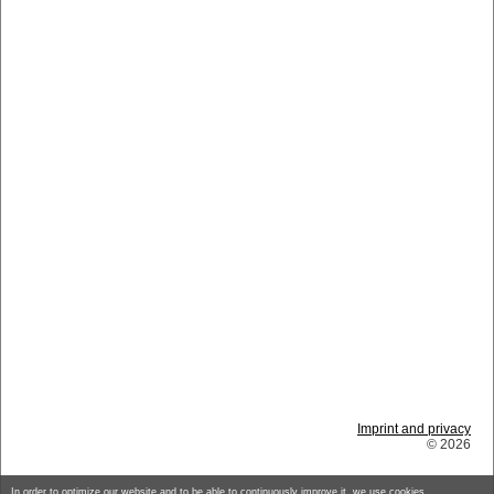
Imprint and privacy
© 2026
In order to optimize our website and to be able to continuously improve it, we use cookies.