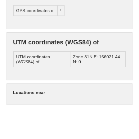
GPS-coordinates of
!
UTM coordinates (WGS84) of
UTM coordinates
Zone 31N E: 166021.44
(WGS84) of
N: 0
Locations near