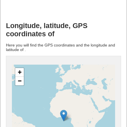
Longitude, latitude, GPS
coordinates of
Here you will find the GPS coordinates and the longitude and
latitude of .
+
−