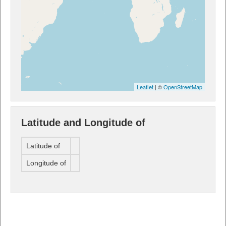
Leaflet
| ©
OpenStreetMap
Latitude and Longitude of
Latitude of
Longitude of