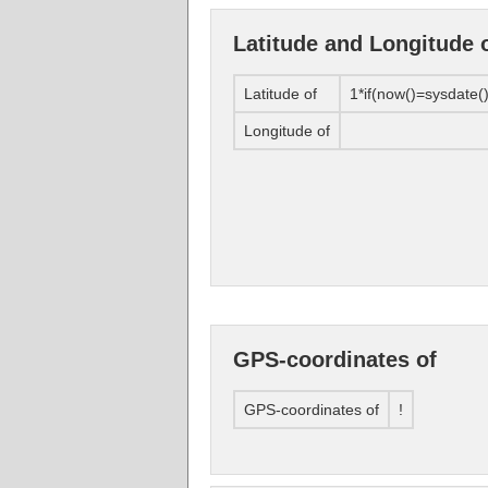
Latitude and Longitude 
Latitude of
1*if(now()=sysdate()
Longitude of
GPS-coordinates of
GPS-coordinates of
!