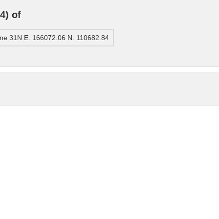
4) of
ne 31N E: 166072.06 N: 110682.84