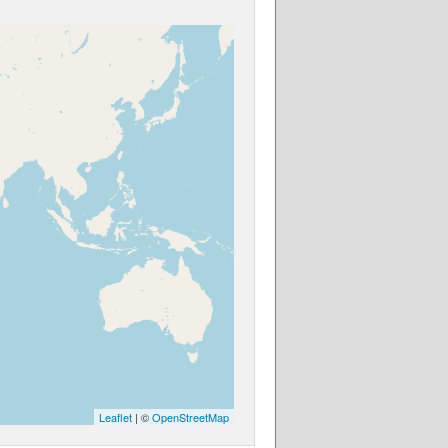
Leaflet
| ©
OpenStreetMap