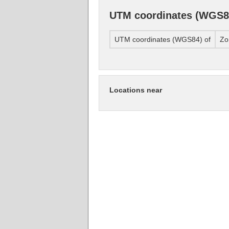
UTM coordinates (WGS8
UTM coordinates (WGS84) of
Zo
Locations near