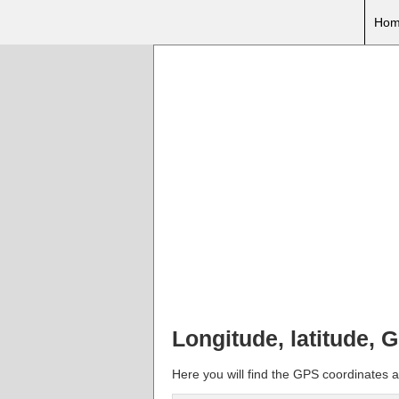
Hom
Longitude, latitude, 
Here you will find the GPS coordinates an