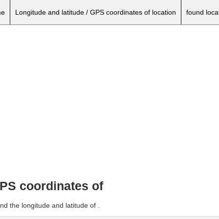
e
Longitude and latitude / GPS coordinates of location
found loca
GPS coordinates of
d the longitude and latitude of .