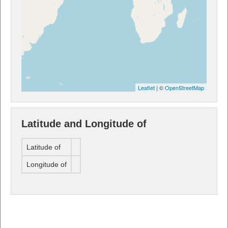
Leaflet
| ©
OpenStreetMap
Latitude and Longitude of
Latitude of
Longitude of