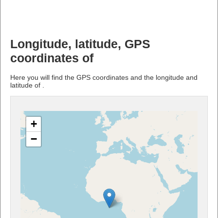
Longitude, latitude, GPS
coordinates of
Here you will find the GPS coordinates and the longitude and
latitude of .
+
−