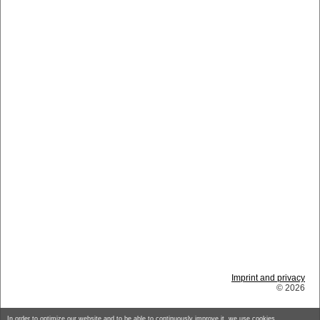
Imprint and privacy
© 2026
In order to optimize our website and to be able to continuously improve it, we use cookies.