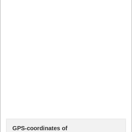
GPS-coordinates of