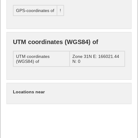
GPS-coordinates of
!
UTM coordinates (WGS84) of
UTM coordinates
Zone 31N E: 166021.44
(WGS84) of
N: 0
Locations near